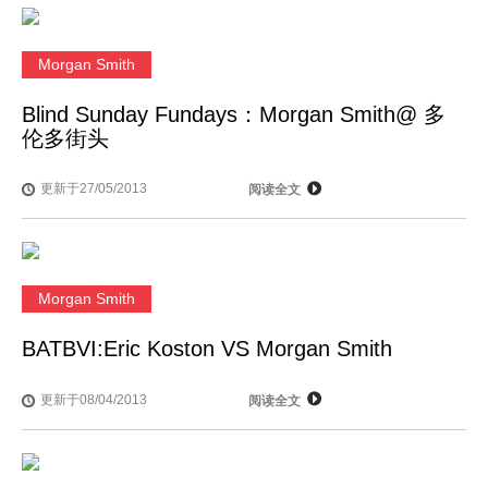
Morgan Smith
Blind Sunday Fundays：Morgan Smith@ 多
伦多街头
更新于27/05/2013
阅读全文
Morgan Smith
BATBVI:Eric Koston VS Morgan Smith
更新于08/04/2013
阅读全文