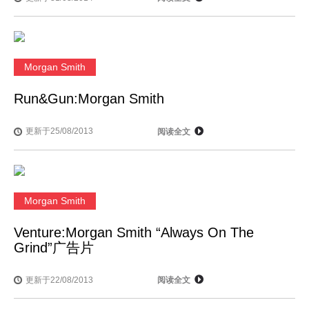
Morgan Smith
Run&Gun:Morgan Smith
更新于25/08/2013
阅读全文
Morgan Smith
Venture:Morgan Smith “Always On The
Grind”广告片
更新于22/08/2013
阅读全文