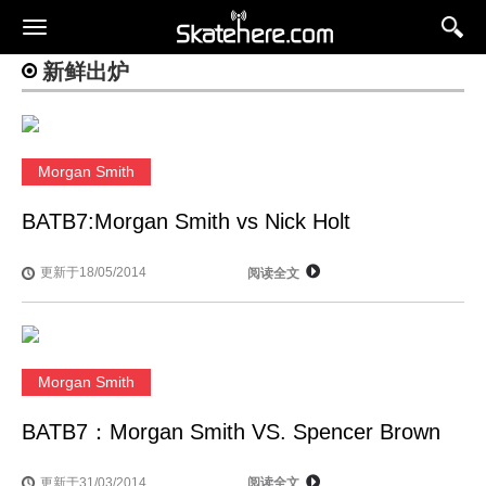
新鲜出炉
Morgan Smith
BATB7:Morgan Smith vs Nick Holt
更新于18/05/2014
阅读全文
Morgan Smith
BATB7：Morgan Smith VS. Spencer Brown
更新于31/03/2014
阅读全文