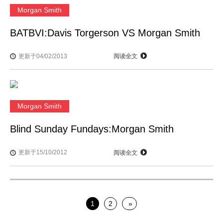
Morgan Smith
BATBVI:Davis Torgerson VS Morgan Smith
更新于04/02/2013
阅读全文
Morgan Smith
Blind Sunday Fundays:Morgan Smith
更新于15/10/2012
阅读全文
1
2
»