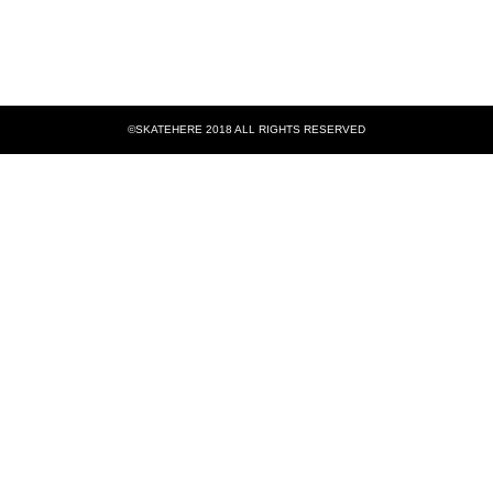
©SKATEHERE 2018 ALL RIGHTS RESERVED