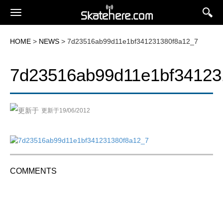
HOME
>
NEWS
> 7d23516ab99d11e1bf341231380f8a12_7
7d23516ab99d11e1bf34123
更新于19/06/2012
COMMENTS