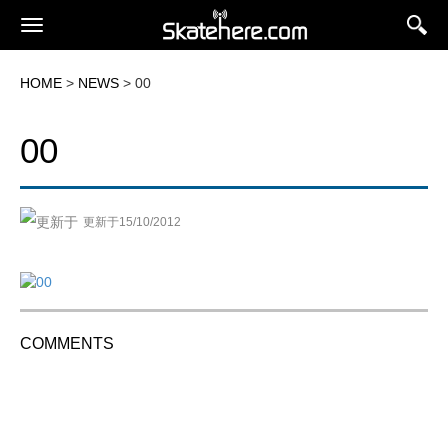
HOME
>
NEWS
> 00
00
更新于15/10/2012
COMMENTS