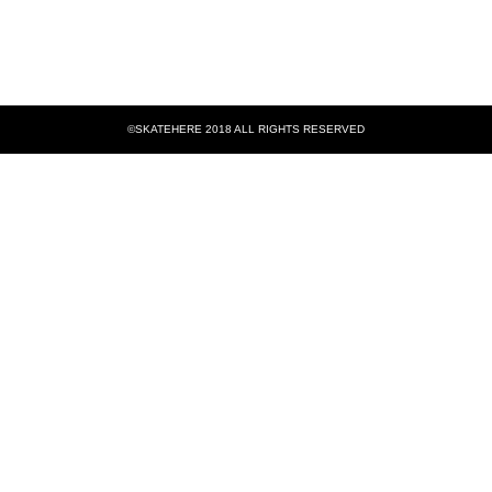
©SKATEHERE 2018 ALL RIGHTS RESERVED