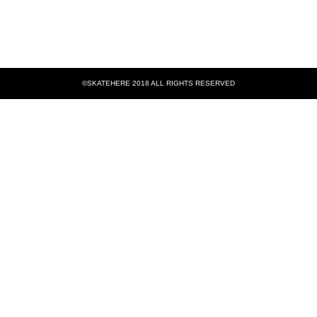
©SKATEHERE 2018 ALL RIGHTS RESERVED