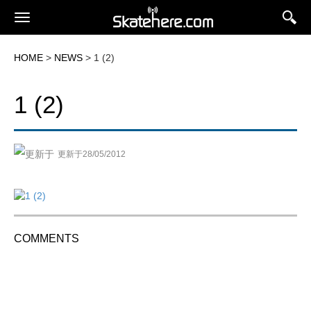
HOME
>
NEWS
> 1 (2)
1 (2)
更新于28/05/2012
COMMENTS