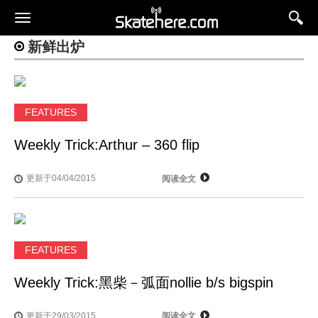
新鲜出炉
FEATURES
Weekly Trick:Arthur – 360 flip
更新于04/04/2015
阅读全文
FEATURES
Weekly Trick:黑柴－弧面nollie b/s bigspin
更新于29/03/2015
阅读全文