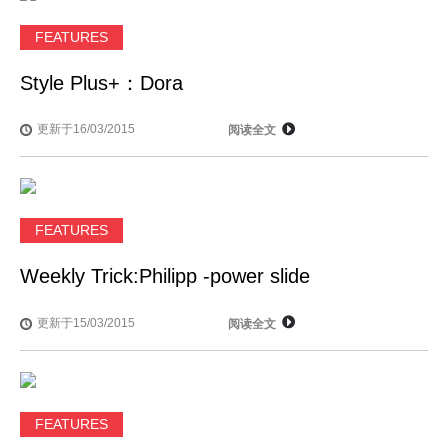
FEATURES
Style Plus+：Dora
更新于16/03/2015
阅读全文
FEATURES
Weekly Trick:Philipp -power slide
更新于15/03/2015
阅读全文
FEATURES