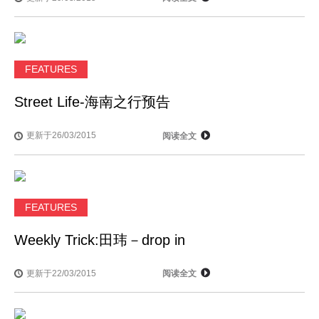
FEATURES
Street Life-海南之行预告
更新于26/03/2015
阅读全文
FEATURES
Weekly Trick:田玮－drop in
更新于22/03/2015
阅读全文