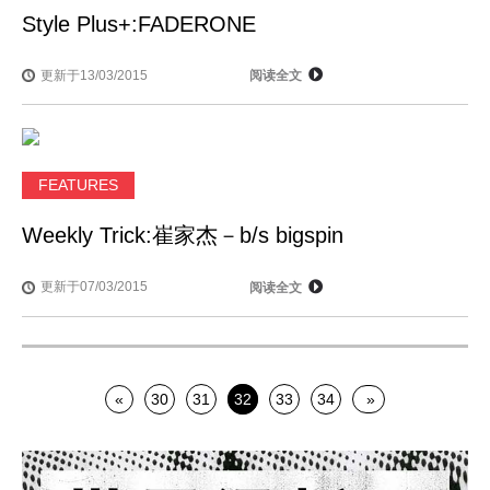
Style Plus+:FADERONE
更新于13/03/2015
阅读全文
FEATURES
Weekly Trick:崔家杰－b/s bigspin
更新于07/03/2015
阅读全文
«
30
31
32
33
34
»