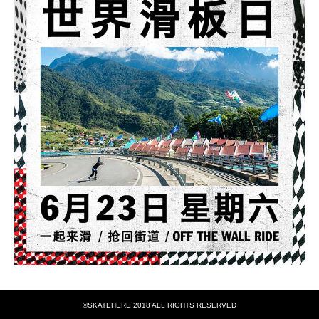
©SKATEHERE 2018 ALL RIGHTS RESERVED