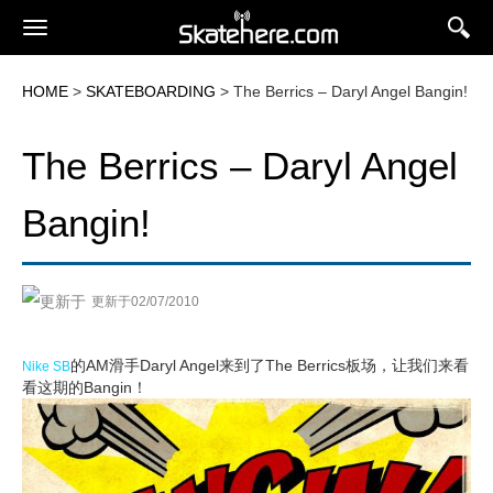
HOME
>
SKATEBOARDING
> The Berrics – Daryl Angel Bangin!
The Berrics – Daryl Angel
Bangin!
更新于02/07/2010
的AM滑手Daryl Angel来到了The Berrics板场，让我们来看
Nike SB
看这期的Bangin！