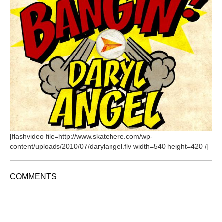
[flashvideo file=http://www.skatehere.com/wp-
content/uploads/2010/07/darylangel.flv width=540 height=420 /]
COMMENTS