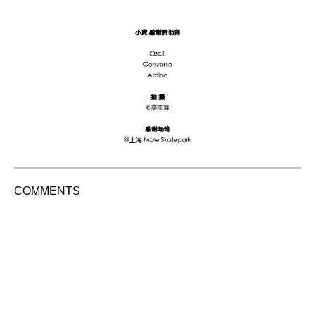
COMMENTS