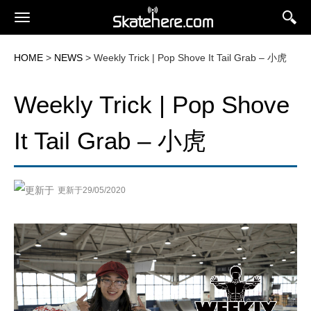
HOME
>
NEWS
> Weekly Trick | Pop Shove It Tail Grab – 小虎
Weekly Trick | Pop Shove
It Tail Grab – 小虎
更新于29/05/2020