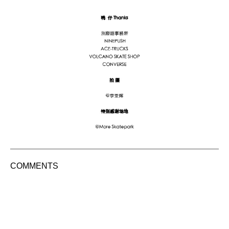
COMMENTS