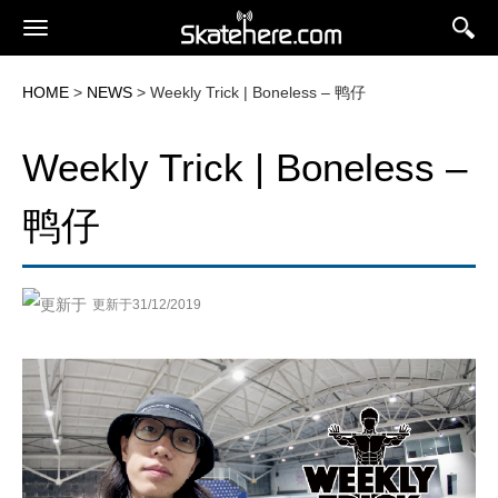
HOME
>
NEWS
> Weekly Trick | Boneless – 鸭仔
Weekly Trick | Boneless –
鸭仔
更新于31/12/2019