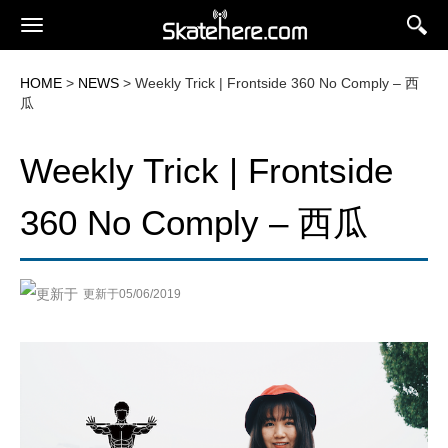
HOME
>
NEWS
> Weekly Trick | Frontside 360 No Comply – 西
瓜
Weekly Trick | Frontside
360 No Comply – 西瓜
更新于05/06/2019