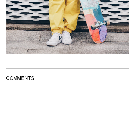
COMMENTS