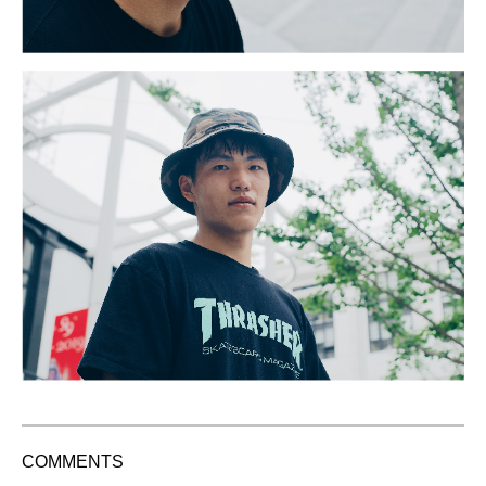
COMMENTS