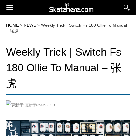
HOME
>
NEWS
> Weekly Trick | Switch Fs 180 Ollie To Manual
– 张虎
Weekly Trick | Switch Fs
180 Ollie To Manual – 张
虎
更新于05/06/2019