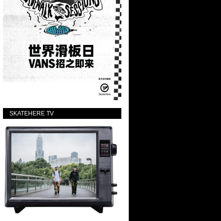
SKATEHERE TV