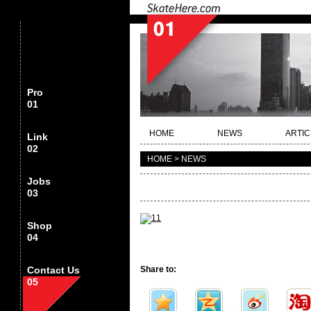
Pro
01
HOME
NEWS
ARTIC
Link
02
HOME > NEWS
Jobs
03
Shop
04
Contact Us
Share to:
05