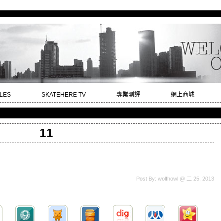
LES
SKATEHERE TV
專業測評
網上商城
11
Post By: wolfhowl @ 二 25, 2013