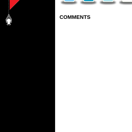
COMMENTS