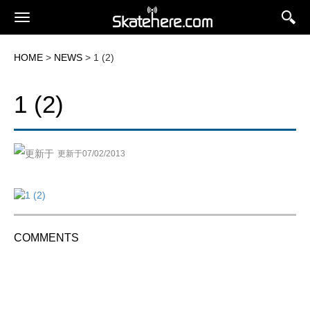
HOME
>
NEWS
> 1 (2)
1 (2)
更新于07/02/2013
COMMENTS