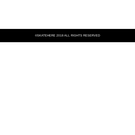
©SKATEHERE 2018 ALL RIGHTS RESERVED