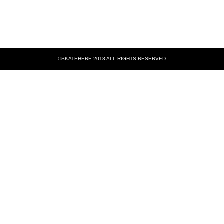
©SKATEHERE 2018 ALL RIGHTS RESERVED