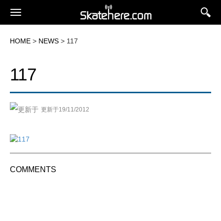
HOME
>
NEWS
> 117
117
更新于19/11/2012
COMMENTS