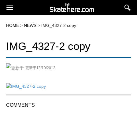
HOME
>
NEWS
> IMG_4327-2 copy
IMG_4327-2 copy
更新于13/10/2012
COMMENTS