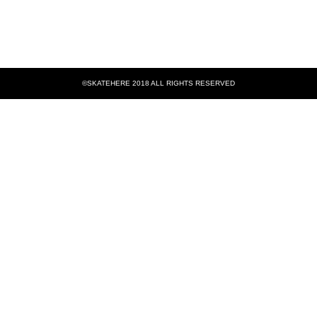
©SKATEHERE 2018 ALL RIGHTS RESERVED