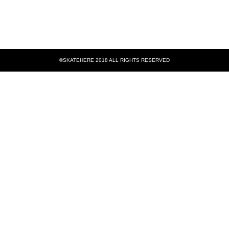
©SKATEHERE 2018 ALL RIGHTS RESERVED