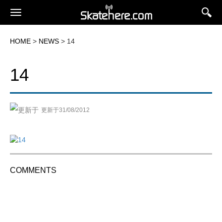
HOME
>
NEWS
> 14
14
更新于31/08/2012
COMMENTS