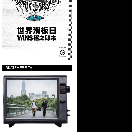
SKATEHERE TV