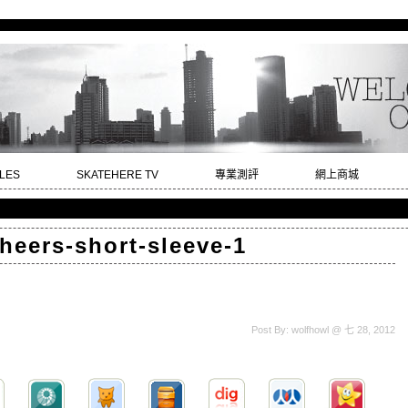
LES
SKATEHERE TV
專業測評
網上商城
heers-short-sleeve-1
Post By: wolfhowl @ 七 28, 2012