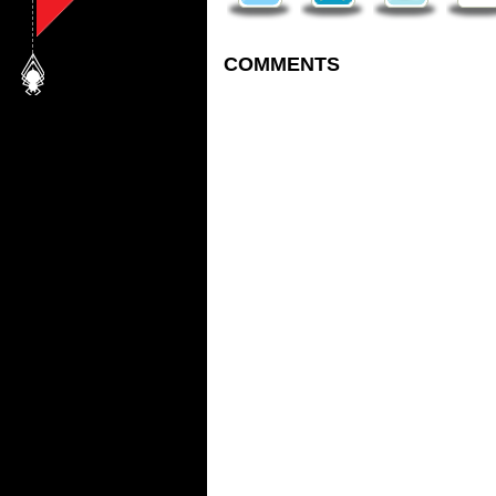
COMMENTS