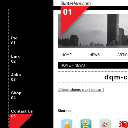
Pro
01
HOME
NEWS
ARTIC
Link
02
HOME > NEWS
Jobs
dqm-c
03
Shop
04
Contact Us
Share to:
05