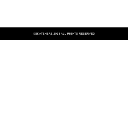
©SKATEHERE 2018 ALL RIGHTS RESERVED