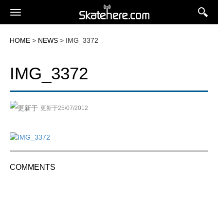
HOME
>
NEWS
> IMG_3372
IMG_3372
更新于25/07/2012
COMMENTS