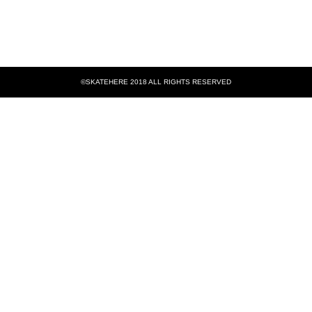
©SKATEHERE 2018 ALL RIGHTS RESERVED