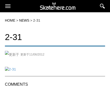
HOME
>
NEWS
> 2-31
2-31
更新于11/06/2012
COMMENTS