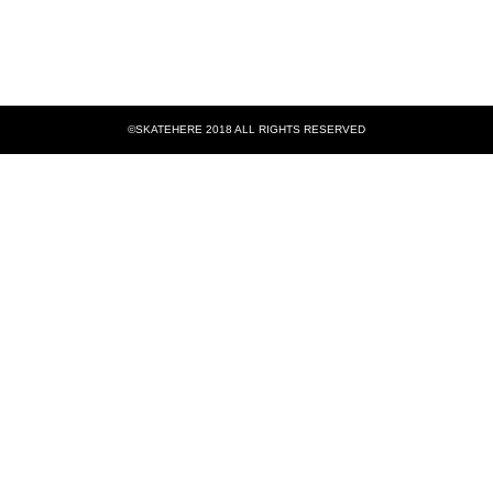
©SKATEHERE 2018 ALL RIGHTS RESERVED