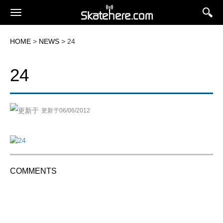
HOME
>
NEWS
> 24
24
更新于06/06/2012
COMMENTS