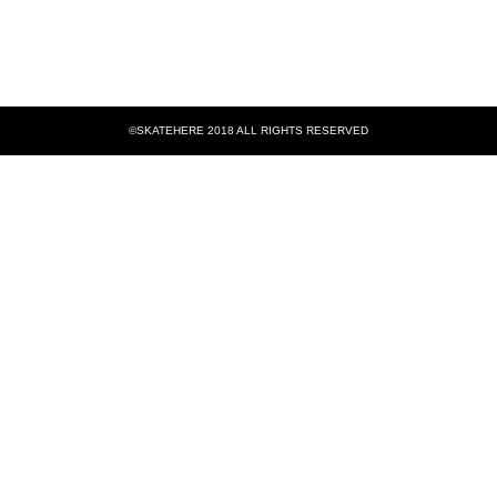
©SKATEHERE 2018 ALL RIGHTS RESERVED