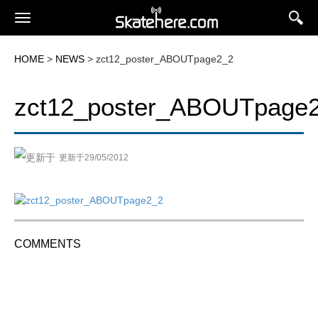
HOME
>
NEWS
> zct12_poster_ABOUTpage2_2
zct12_poster_ABOUTpage
更新于29/05/2012
COMMENTS