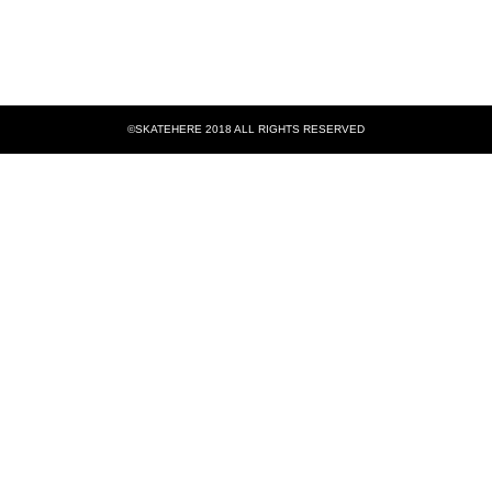
©SKATEHERE 2018 ALL RIGHTS RESERVED