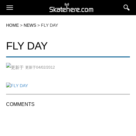
HOME
>
NEWS
> FLY DAY
FLY DAY
更新于04/02/2012
COMMENTS