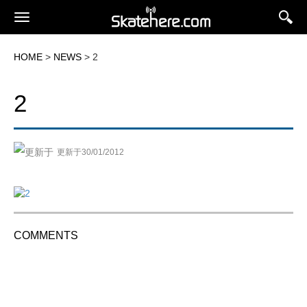
HOME
>
NEWS
> 2
2
更新于30/01/2012
COMMENTS