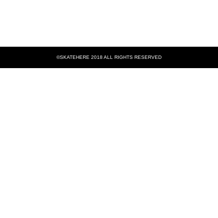
©SKATEHERE 2018 ALL RIGHTS RESERVED