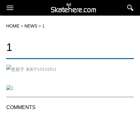
HOME
>
NEWS
> 1
1
更新于12/11/2011
COMMENTS