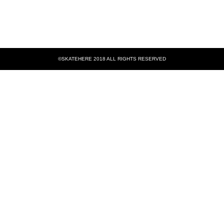
©SKATEHERE 2018 ALL RIGHTS RESERVED