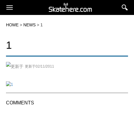
HOME
>
NEWS
> 1
1
更新于02/11/2011
COMMENTS