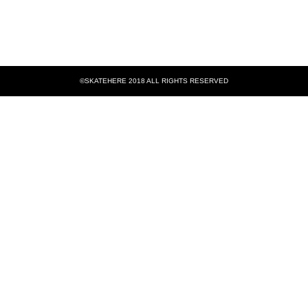
©SKATEHERE 2018 ALL RIGHTS RESERVED