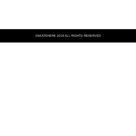
©SKATEHERE 2018 ALL RIGHTS RESERVED