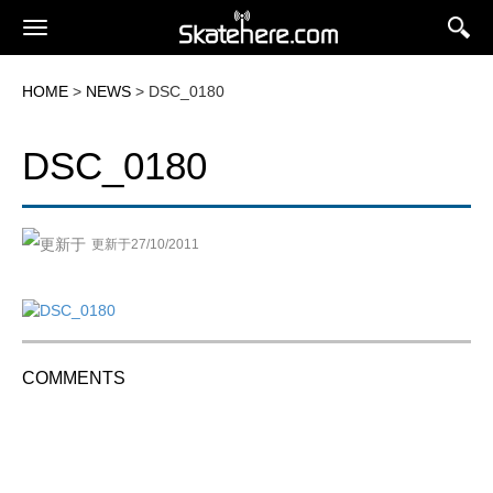
HOME
>
NEWS
> DSC_0180
DSC_0180
更新于27/10/2011
COMMENTS