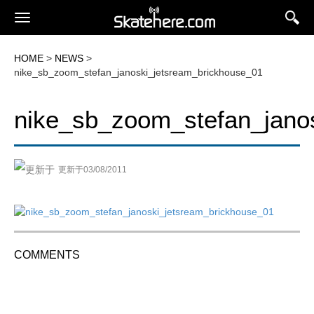
HOME
>
NEWS
>
nike_sb_zoom_stefan_janoski_jetsream_brickhouse_01
nike_sb_zoom_stefan_jano
更新于03/08/2011
COMMENTS