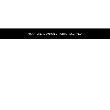
©SKATEHERE 2018 ALL RIGHTS RESERVED