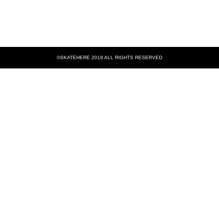
©SKATEHERE 2018 ALL RIGHTS RESERVED