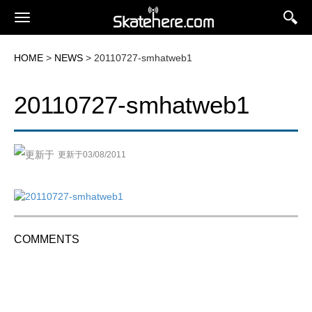
HOME
>
NEWS
> 20110727-smhatweb1
20110727-smhatweb1
更新于03/08/2011
COMMENTS