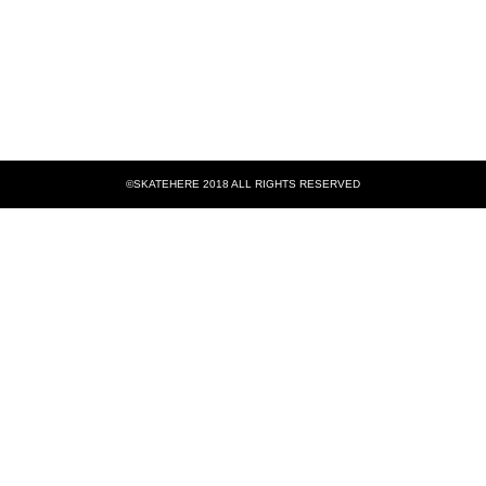
©SKATEHERE 2018 ALL RIGHTS RESERVED