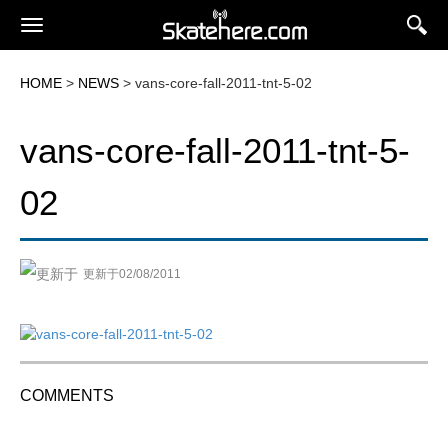
HOME
>
NEWS
> vans-core-fall-2011-tnt-5-02
vans-core-fall-2011-tnt-5-
02
更新于02/08/2011
COMMENTS