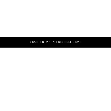
©SKATEHERE 2018 ALL RIGHTS RESERVED