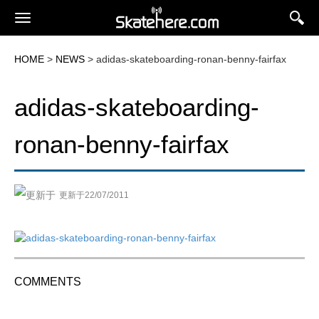
HOME
>
NEWS
> adidas-skateboarding-ronan-benny-fairfax
adidas-skateboarding-
ronan-benny-fairfax
更新于22/07/2011
COMMENTS