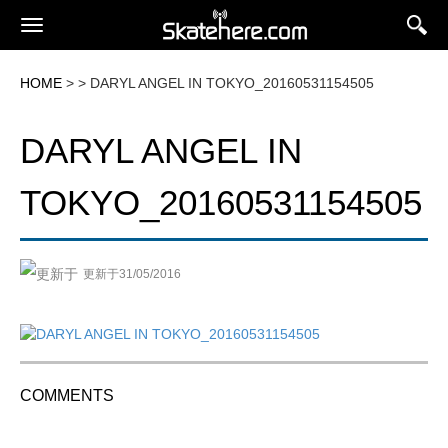
HOME
> > DARYL ANGEL IN TOKYO_20160531154505
DARYL ANGEL IN
TOKYO_20160531154505
更新于31/05/2016
COMMENTS