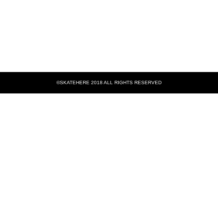
©SKATEHERE 2018 ALL RIGHTS RESERVED