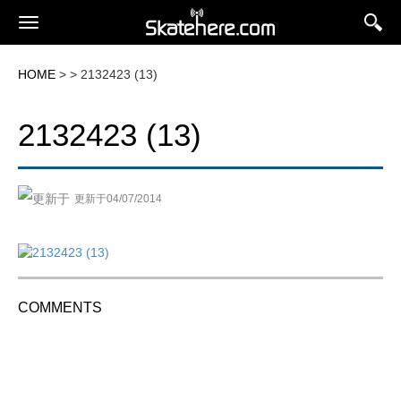
HOME
> > 2132423 (13)
2132423 (13)
更新于04/07/2014
COMMENTS