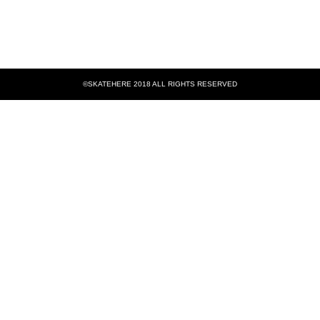
©SKATEHERE 2018 ALL RIGHTS RESERVED