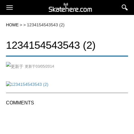
HOME
> > 1234154543543 (2)
1234154543543 (2)
更新于03/05/2014
COMMENTS