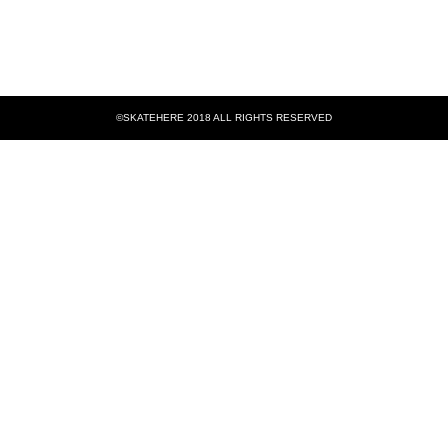
©SKATEHERE 2018 ALL RIGHTS RESERVED